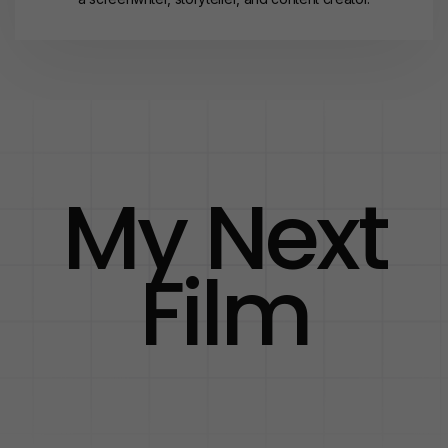
My Next
Film