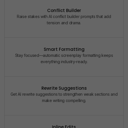
Conflict Builder
Raise stakes with AI conflict builder prompts that add
tension and drama.
Smart Formatting
Stay focused—automatic screenplay formatting keeps
everything industry-ready.
Rewrite Suggestions
Get AI rewrite suggestions to strengthen weak sections and
make writing compelling.
Inline Edits