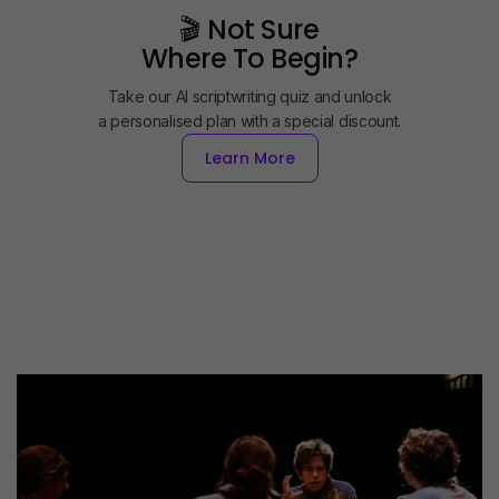
🎬 Not Sure
Where To Begin?
Take our AI scriptwriting quiz and unlock
a personalised plan with a special discount.
Learn More
Learn More