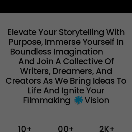
Elevate Your Storytelling With
Purpose, Immerse Yourself In
Boundless
Imagination
And Join A Collective Of
Writers, Dreamers, And
Creators As We Bring Ideas To
Life And Ignite Your
Filmmaking
Vision
1
0
+
0
0
+
2
K
+