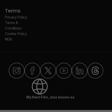
Terms
Privacy Policy
Terms &
Conditions
Cookie Policy
NDA
Select Language ▾
My Next Film, also known as
MNF.ai