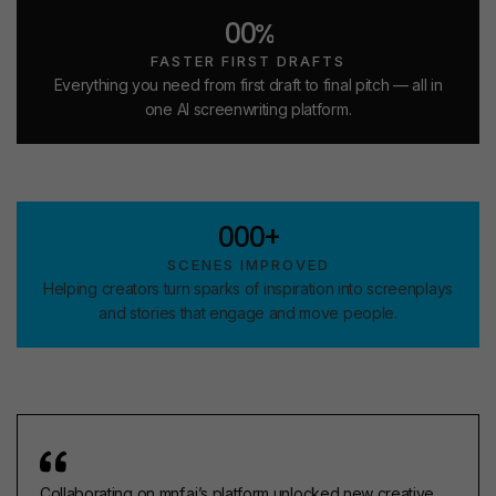
4
0
0
0
0
%
5
1
1
1
1
6
2
2
FASTER FIRST DRAFTS
2
2
5
Everything you need from first draft to final pitch — all in
one AI screenwriting platform.
3
3
1
4
4
2
9
5
3
1
6
4
2
7
5
0
0
0
+
3
8
6
1
1
1
SCENES IMPROVED
4
9
2
2
Helping creators turn sparks of inspiration into screenplays
and stories that engage and move people.
0
3
3
1
4
4
2
5
5
3
6
6
4
7
7
5
8
8
6
Collaborating on mnf.ai’s platform unlocked new creative