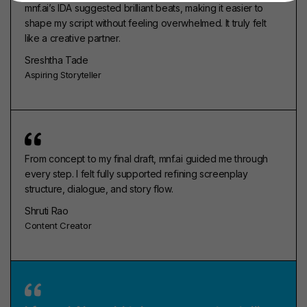
mnf.ai’s IDA suggested brilliant beats, making it easier to
shape my script without feeling overwhelmed. It truly felt
like a creative partner.
Sreshtha Tade
Aspiring Storyteller
From concept to my final draft, mnf.ai guided me through
every step. I felt fully supported refining screenplay
structure, dialogue, and story flow.
Shruti Rao
Content Creator