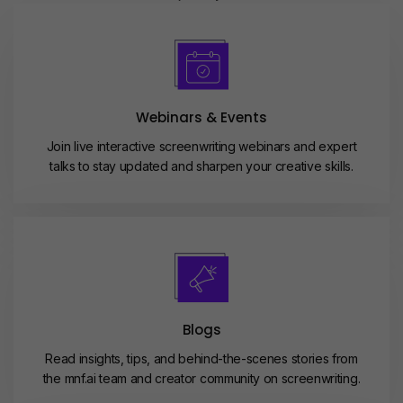
Webinars & Events
Join live interactive screenwriting webinars and expert
talks to stay updated and sharpen your creative skills.
Blogs
Read insights, tips, and behind-the-scenes stories from
the mnf.ai team and creator community on screenwriting.