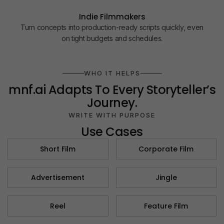
Indie Filmmakers
Turn concepts into production-ready scripts quickly, even
on tight budgets and schedules.
WHO IT HELPS
mnf.ai
Adapts To Every Storyteller’s
Journey.
WRITE WITH PURPOSE
Use Cases
Short Film
Corporate Film​
Advertisement​
Jingle​
Reel
Feature Film​