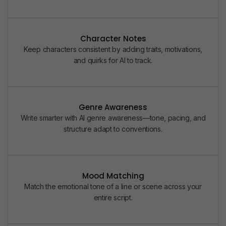
Character Notes
Keep characters consistent by adding traits, motivations,
and quirks for AI to track.
Genre Awareness
Write smarter with AI genre awareness—tone, pacing, and
structure adapt to conventions.
Mood Matching
Match the emotional tone of a line or scene across your
entire script.