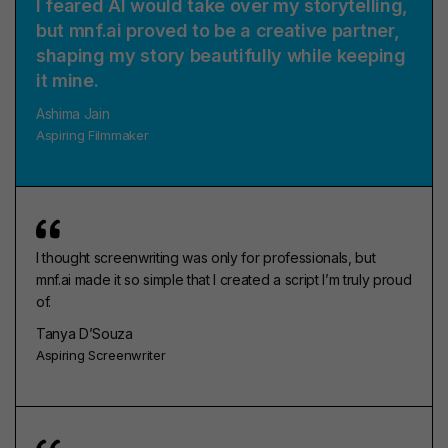
I feared AI would take over my storytelling,
but mnf.ai proved to be a creative partner,
shaping my story beautifully while keeping
it mine.
Ashima Jain
Aspiring Filmmaker
I thought screenwriting was only for professionals, but
mnf.ai made it so simple that I created a script I’m truly proud
of.
Tanya D’Souza
Aspiring Screenwriter