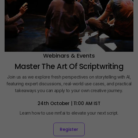
Webinars & Events
Master The Art Of Scriptwriting
Join us as we explore fresh perspectives on storytelling with AI,
featuring expert discussions, real-world use cases, and practical
takeaways you can apply to your own creative journey.
24th October | 11:00 AM IST
Learn how to use mnf.ai to elevate your next script.
Register
Register