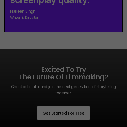
Harleen Singh
Writer & Director
Excited To Try
The Future Of Filmmaking?
Checkout mnf.ai and join the next generation of storytelling
together.
Get Started For Free
Get Started For Free