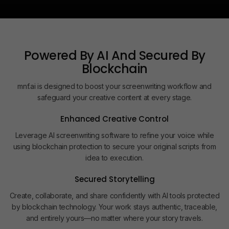
Powered By AI And Secured By
Blockchain
mnf.ai is designed to boost your screenwriting workflow and
safeguard your creative content at every stage.
Enhanced Creative Control
Leverage AI screenwriting software to refine your voice while
using blockchain protection to secure your original scripts from
idea to execution.
Secured Storytelling
Create, collaborate, and share confidently with AI tools protected
by blockchain technology. Your work stays authentic, traceable,
and entirely yours—no matter where your story travels.