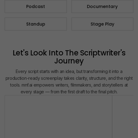
Podcast​
Documentary​
Standup
Stage Play
Let's Look Into The Scriptwriter's
Journey
Every script starts with an idea, but transforming it into a
production-ready screenplay takes clarity, structure, and the right
tools. mnf.ai empowers writers, filmmakers, and storytellers at
every stage — from the first draft to the final pitch.