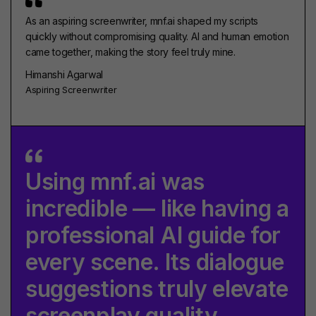
As an aspiring screenwriter, mnf.ai shaped my scripts
quickly without compromising quality. AI and human emotion
came together, making the story feel truly mine.
Himanshi Agarwal
Aspiring Screenwriter
Using mnf.ai was
incredible — like having a
professional AI guide for
every scene. Its dialogue
suggestions truly elevate
screenplay quality.