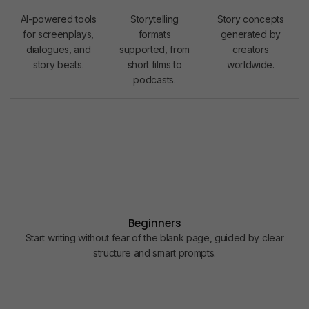
1
1
1
5
2
K
AI-powered tools
Storytelling
Story concepts
2
for screenplays,
formats
generated by
dialogues, and
supported, from
creators
3
story beats.
short films to
worldwide.
4
podcasts.
5
6
7
8
9
0
1
Beginners
Start writing without fear of the blank page, guided by clear
2
structure and smart prompts.
3
4