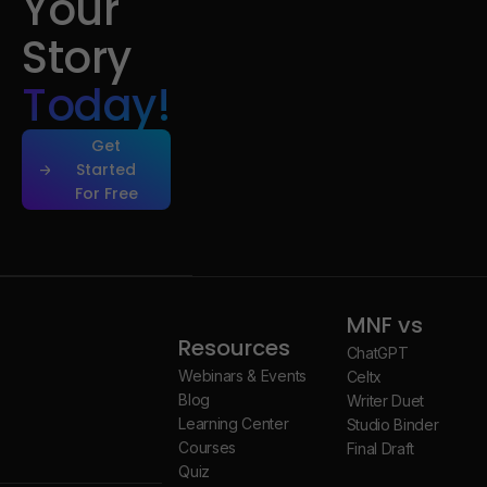
Your
Story
Today!
Get
Started
For Free
Get
Started
For Free
MNF vs
Resources
ChatGPT
Webinars & Events
Celtx
Blog
Writer Duet
Learning Center
Studio Binder
Courses
Final Draft
Quiz