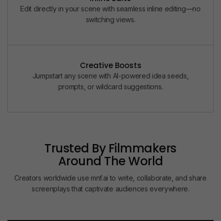
Edit directly in your scene with seamless inline editing—no
switching views.
Creative Boosts
Jumpstart any scene with AI-powered idea seeds,
prompts, or wildcard suggestions.
Trusted By Filmmakers
Around The World
0
0
0
+
Creators worldwide use mnf.ai to write, collaborate, and share
1
1
1
SCRIPTS REFINED
screenplays that captivate audiences everywhere.
2
2
2
Built to support short films, reels, documentaries, and other
storytelling formats, so every project finds its perfect
3
0
0
structure.