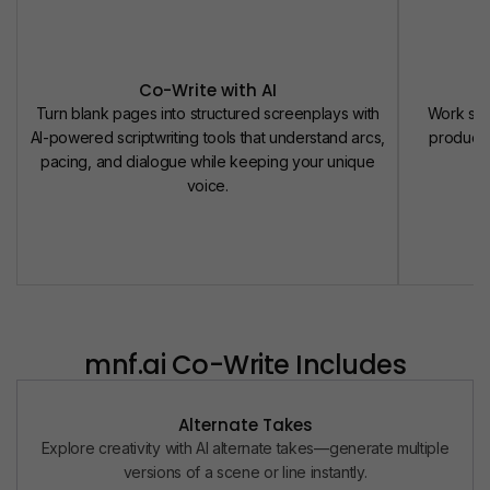
Co-Write with AI
Turn blank pages into structured screenplays with
Work seam
AI-powered scriptwriting tools that understand arcs,
producer
pacing, and dialogue while keeping your unique
d
voice.
mnf.ai
Co-Write Includes
Alternate Takes
Explore creativity with AI alternate takes—generate multiple
versions of a scene or line instantly.