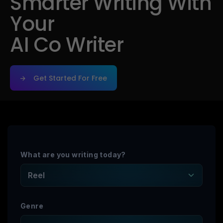
Smarter Writing With
Your
AI Co Writer
Get Started For Free
Get Started For Free