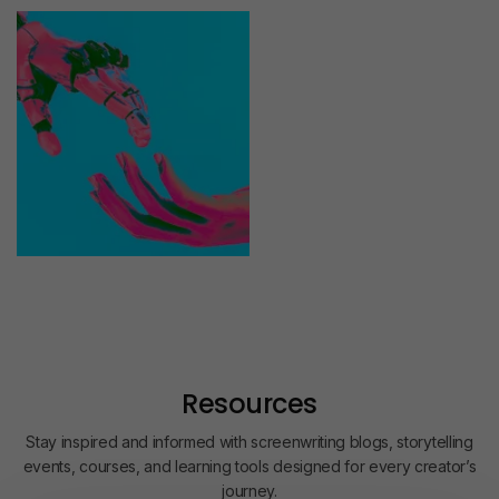
Resources
Stay inspired and informed with screenwriting blogs, storytelling
events, courses, and learning tools designed for every creator’s
journey.