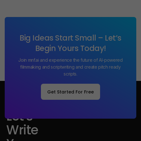
Big Ideas Start Small – Let’s
Begin Yours Today!
Join mnf.ai and experience the future of AI-powered
filmmaking and scriptwriting and create pitch ready
scripts.
Get Started For Free
Get Started For Free
Let's
Write