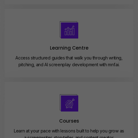
Learning Centre
Access structured guides that walk you through writing,
pitching, and AI screenplay development with mnf.ai.
Courses
Learn at your pace with lessons built to help you grow as
a screenwriter, storyteller, and content creator.