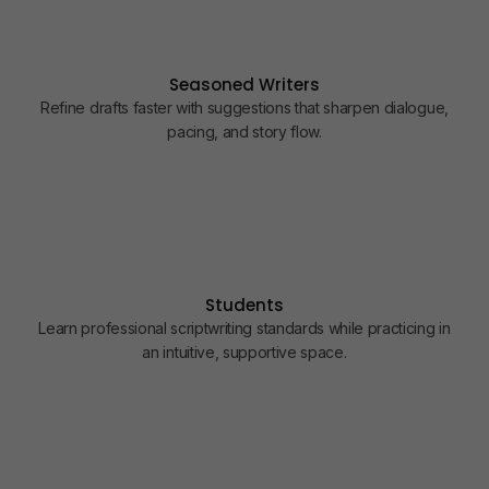
5
6
7
Seasoned Writers
8
Refine drafts faster with suggestions that sharpen dialogue,
pacing, and story flow.
9
Students
Learn professional scriptwriting standards while practicing in
an intuitive, supportive space.