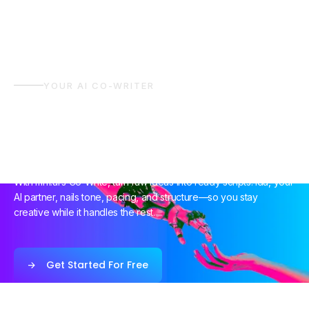
YOUR AI CO-WRITER
A Smarter Way To
Write Together
With mnf.ai’s Co-Write, turn raw ideas into ready scripts. Ida, your
AI partner, nails tone, pacing, and structure—so you stay
creative while it handles the rest.
Get Started For Free
Get Started For Free