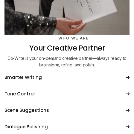
WHO WE ARE
Your Creative Partner
Co-Write is your on-demand creative partner—always ready to
brainstorm, refine, and polish.
Smarter Writing
Tone Control
Scene Suggestions
Dialogue Polishing