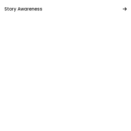
Story Awareness
Custom Prompts
Creative Sandbox
Get Started For Free
Get Started For Free
10M+
WORDS WRITTEN
SMARTER WRITING